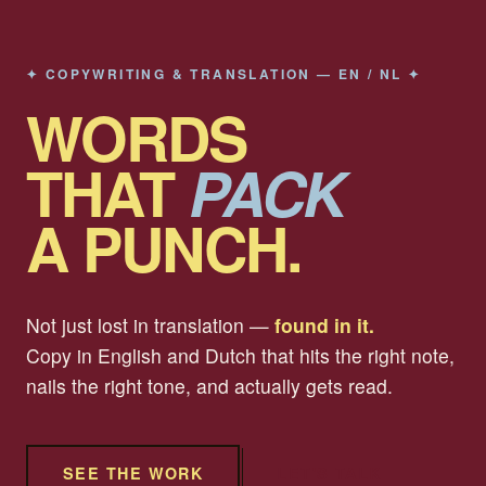
✦ COPYWRITING & TRANSLATION — EN / NL ✦
WORDS
THAT
PACK
A PUNCH.
Not just lost in translation —
found in it.
Copy in English and Dutch that hits the right note,
nails the right tone, and actually gets read.
SEE THE WORK
LET'S TALK