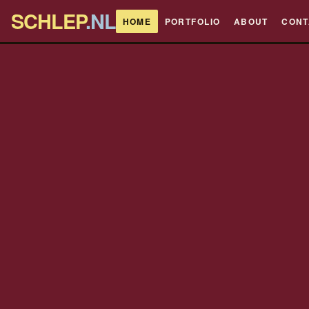
SCHLEP
.NL
HOME
PORTFOLIO
ABOUT
CONT