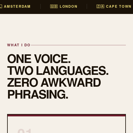
🇱 AMSTERDAM
🇬🇧 LONDON
🇿🇦 CAPE TOWN
WHAT I DO
ONE VOICE.
TWO LANGUAGES.
ZERO AWKWARD
PHRASING.